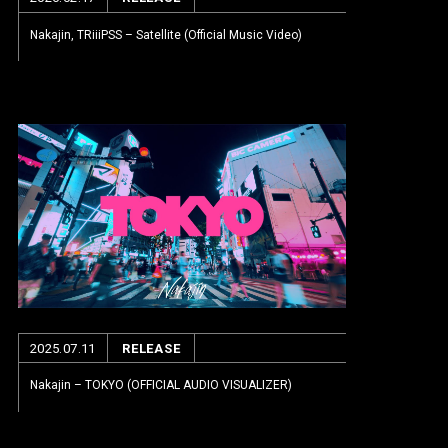
Nakajin, TRiiiPSS – Satellite (Official Music Video)
2025.07.11
RELEASE
Nakajin – TOKYO (OFFICIAL AUDIO VISUALIZER)