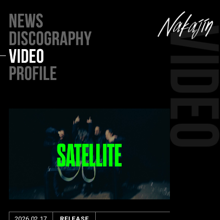
2026.02.17
RELEASE