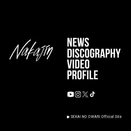
SEKAI NO OWARI Official Site